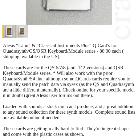
Alesis "Latin" & "Classical Instruments Plus" Q Card's for
Quadrasynth/QS/QSR Keyboard/Module series - 80.00 each (
shipping available in the US).
These cards are for the QS 6/7/8 (and .1/.2 versions) and QSR
Keyboard/Module series. * Will also work with the prior
QuadraSynth/S4 line, although some QCards cards require you to
manually send the patch data via sysex (as the QS and Quadrasynth
are a little different internally). Check online for your specific model
if in doubt (great Alesis user forums out there).
Loaded with sounds a stock unit can't produce, and a great addition
to any sound collection for these synth models. Complete sound lists
are available online if needed.
These cards are getting really hard to find. They're in great shape
and come with the plastic cases as shown.