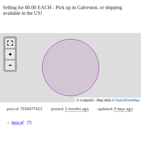
Selling for 80.00 EACH - Pick up in Galveston, or shipping
available in the US!
© craigslist - Map data ©
OpenStreetMap
post id: 7934477423
posted:
3 months ago
updated:
9 days ago
♥
best of
[
?
]