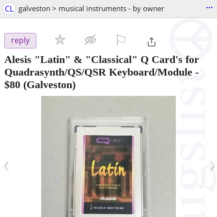
...
CL
galveston > musical instruments - by owner
⚐

reply
Alesis "Latin" & "Classical" Q Card's for
Quadrasynth/QS/QSR Keyboard/Module
-
$80
(Galveston)
‹
›